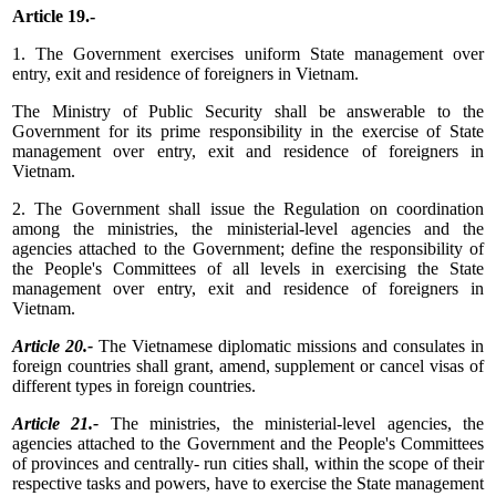
Article 19.-
1. The Government exercises uniform State management over
entry, exit and residence of foreigners in Vietnam.
The Ministry of Public Security shall be answerable to the
Government for its prime responsibility in the exercise of State
management over entry, exit and residence of foreigners in
Vietnam.
2. The Government shall issue the Regulation on coordination
among the ministries, the ministerial-level agencies and the
agencies attached to the Government; define the responsibility of
the People's Committees of all levels in exercising the State
management over entry, exit and residence of foreigners in
Vietnam.
Article 20.-
The Vietnamese diplomatic missions and consulates in
foreign countries shall grant, amend, supplement or cancel visas of
different types in foreign countries.
Article 21.-
The ministries, the ministerial-level agencies, the
agencies attached to the Government and the People's Committees
of provinces and centrally- run cities shall, within the scope of their
respective tasks and powers, have to exercise the State management