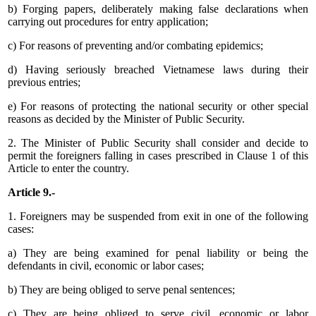
b) Forging papers, deliberately making false declarations when
carrying out procedures for entry application;
c) For reasons of preventing and/or combating epidemics;
d) Having seriously breached Vietnamese laws during their
previous entries;
e) For reasons of protecting the national security or other special
reasons as decided by the Minister of Public Security.
2. The Minister of Public Security shall consider and decide to
permit the foreigners falling in cases prescribed in Clause 1 of this
Article to enter the country.
Article 9.-
1. Foreigners may be suspended from exit in one of the following
cases:
a) They are being examined for penal liability or being the
defendants in civil, economic or labor cases;
b) They are being obliged to serve penal sentences;
c) They are being obliged to serve civil, economic or labor