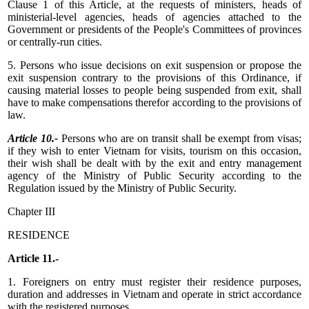
Clause 1 of this Article, at the requests of ministers, heads of
ministerial-level agencies, heads of agencies attached to the
Government or presidents of the People's Committees of provinces
or centrally-run cities.
5. Persons who issue decisions on exit suspension or propose the
exit suspension contrary to the provisions of this Ordinance, if
causing material losses to people being suspended from exit, shall
have to make compensations therefor according to the provisions of
law.
Article 10.-
Persons who are on transit shall be exempt from visas;
if they wish to enter Vietnam for visits, tourism on this occasion,
their wish shall be dealt with by the exit and entry management
agency of the Ministry of Public Security according to the
Regulation issued by the Ministry of Public Security.
Chapter III
RESIDENCE
Article 11.-
1. Foreigners on entry must register their residence purposes,
duration and addresses in Vietnam and operate in strict accordance
with the registered purposes.