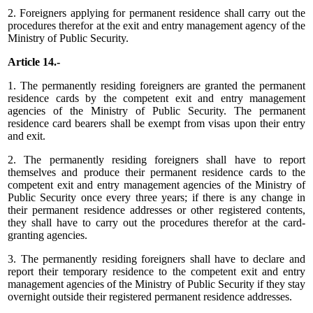
2. Foreigners applying for permanent residence shall carry out the
procedures therefor at the exit and entry management agency of the
Ministry of Public Security.
Article 14.-
1. The permanently residing foreigners are granted the permanent
residence cards by the competent exit and entry management
agencies of the Ministry of Public Security. The permanent
residence card bearers shall be exempt from visas upon their entry
and exit.
2. The permanently residing foreigners shall have to report
themselves and produce their permanent residence cards to the
competent exit and entry management agencies of the Ministry of
Public Security once every three years; if there is any change in
their permanent residence addresses or other registered contents,
they shall have to carry out the procedures therefor at the card-
granting agencies.
3. The permanently residing foreigners shall have to declare and
report their temporary residence to the competent exit and entry
management agencies of the Ministry of Public Security if they stay
overnight outside their registered permanent residence addresses.