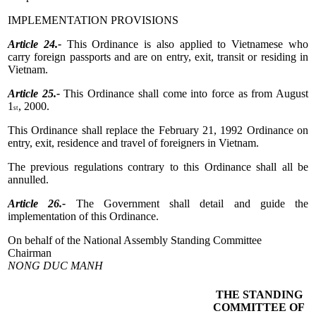
IMPLEMENTATION PROVISIONS
Article 24.-
This Ordinance is also applied to Vietnamese who
carry foreign passports and are on entry, exit, transit or residing in
Vietnam.
Article 25.-
This Ordinance shall come into force as from August
1
, 2000.
st
This Ordinance shall replace the February 21, 1992 Ordinance on
entry, exit, residence and travel of foreigners in Vietnam.
The previous regulations contrary to this Ordinance shall all be
annulled.
Article 26.-
The Government shall detail and guide the
implementation of this Ordinance.
On behalf of the National Assembly Standing Committee
Chairman
NONG DUC MANH
THE STANDING
COMMITTEE OF