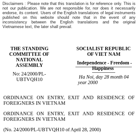
Disclaimers : Please note that this translation is for reference only. This is
not our publication. We are not responsible for, nor does it necessarily
endorse, its content. Users of the English translations of legal instruments
published on this website should note that in the event of any
inconsistency between the English translations and the original
Vietnamese text, the later shall prevail.
THE STANDING
SOCIALIST REPUBLIC
COMMITTEE OF
OF VIET NAM
NATIONAL
Independence - Freedom -
ASSEMBLY
Happiness
No: 24/2000/PL-
Ha Noi
, day 28
month 04
UBTVQH10
year 2000
ORDINANCE ON ENTRY, EXIT AND RESIDENCE OF
FOREIGNERS IN VIETNAM
ORDINANCE ON ENTRY, EXIT AND RESIDENCE OF
FOREIGNERS IN VIETNAM
(No. 24/2000/PL-UBTVQH10 of April 28, 2000)