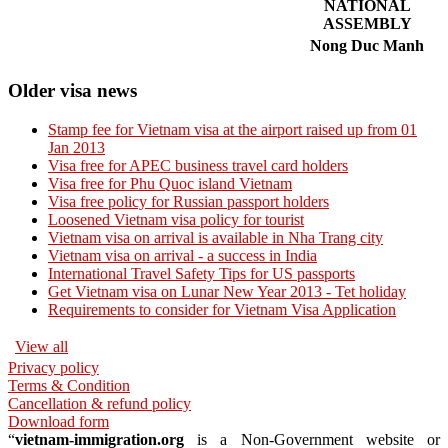
NATIONAL
ASSEMBLY
Nong Duc Manh
Older visa news
Stamp fee for Vietnam visa at the airport raised up from 01
Jan 2013
Visa free for APEC business travel card holders
Visa free for Phu Quoc island Vietnam
Visa free policy for Russian passport holders
Loosened Vietnam visa policy for tourist
Vietnam visa on arrival is available in Nha Trang city
Vietnam visa on arrival - a success in India
International Travel Safety Tips for US passports
Get Vietnam visa on Lunar New Year 2013 - Tet holiday
Requirements to consider for Vietnam Visa Application
View all
Privacy policy
Terms & Condition
Cancellation & refund policy
Download form
“
vietnam-immigration.org
is a Non-Government website or