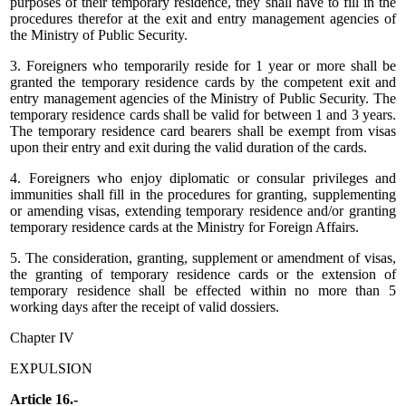
purposes of their temporary residence, they shall have to fill in the
procedures therefor at the exit and entry management agencies of
the Ministry of Public Security.
3. Foreigners who temporarily reside for 1 year or more shall be
granted the temporary residence cards by the competent exit and
entry management agencies of the Ministry of Public Security. The
temporary residence cards shall be valid for between 1 and 3 years.
The temporary residence card bearers shall be exempt from visas
upon their entry and exit during the valid duration of the cards.
4. Foreigners who enjoy diplomatic or consular privileges and
immunities shall fill in the procedures for granting, supplementing
or amending visas, extending temporary residence and/or granting
temporary residence cards at the Ministry for Foreign Affairs.
5. The consideration, granting, supplement or amendment of visas,
the granting of temporary residence cards or the extension of
temporary residence shall be effected within no more than 5
working days after the receipt of valid dossiers.
Chapter IV
EXPULSION
Article 16.-