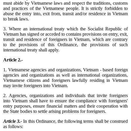
must abide by Vietnamese laws and respect the traditions, customs
and practices of the Vietnamese people. It is strictly forbidden to
abuse the entry into, exit from, transit and/or residence in Vietnam
to break laws.
3. Where an international treaty which the Socialist Republic of
Vietnam has signed or acceded to contains provisions on entry, exit,
transit and residence of foreigners in Vietnam, which are contrary
to the provisions of this Ordinance, the provisions of such
international treaty shall apply.
Article 2.-
1. Vietnamese agencies and organizations, Vietnam - based foreign
agencies and organizations as well as international organizations,
Vietnamese citizens and foreigners lawfully residing in Vietnam
may invite foreigners into Vietnam.
2. Agencies, organizations and individuals that invite foreigners
into Vietnam shall have to ensure the compliance with foreigners'
entry purposes, ensure financial matters and their cooperation with
the State bodies to settle arising problems for foreigners.
Article 3.-
In this Ordinance, the following terms shall be construed
as follows: