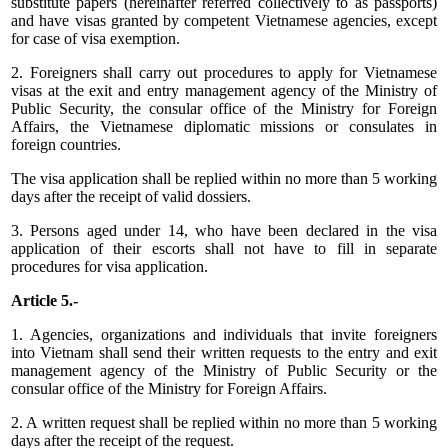
substitute papers (hereinafter referred collectively to as passports)
and have visas granted by competent Vietnamese agencies, except
for case of visa exemption.
2. Foreigners shall carry out procedures to apply for Vietnamese
visas at the exit and entry management agency of the Ministry of
Public Security, the consular office of the Ministry for Foreign
Affairs, the Vietnamese diplomatic missions or consulates in
foreign countries.
The visa application shall be replied within no more than 5 working
days after the receipt of valid dossiers.
3. Persons aged under 14, who have been declared in the visa
application of their escorts shall not have to fill in separate
procedures for visa application.
Article 5.-
1. Agencies, organizations and individuals that invite foreigners
into Vietnam shall send their written requests to the entry and exit
management agency of the Ministry of Public Security or the
consular office of the Ministry for Foreign Affairs.
2. A written request shall be replied within no more than 5 working
days after the receipt of the request.