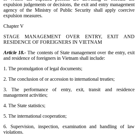
expulsion judgements or decisions, the exit and entry management
agency of the Ministry of Public Security shall apply coercive
expulsion measures.
Chapter V
STAGE MANAGEMENT OVER ENTRY, EXIT AND
RESIDENCE OF FOREIGNERS IN VIETNAM
Article 18.-
The contents of State management over the entry, exit
and residence of foreigners in Vietnam shall include:
1. The promulgation of legal documents;
2. The conclusion of or accession to international treaties;
3. The performance of entry, exit, transit and residence
management activities;
4. The State statistics;
5. The international cooperation;
6. Supervision, inspection, examination and handling of law
violations.