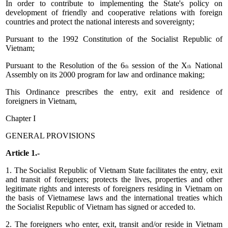
In order to contribute to implementing the State's policy on
development of friendly and cooperative relations with foreign
countries and protect the national interests and sovereignty;
Pursuant to the 1992 Constitution of the Socialist Republic of
Vietnam;
Pursuant to the Resolution of the 6
session of the X
National
th
th
Assembly on its 2000 program for law and ordinance making;
This Ordinance prescribes the entry, exit and residence of
foreigners in Vietnam,
Chapter I
GENERAL PROVISIONS
Article 1.-
1. The Socialist Republic of Vietnam State facilitates the entry, exit
and transit of foreigners; protects the lives, properties and other
legitimate rights and interests of foreigners residing in Vietnam on
the basis of Vietnamese laws and the international treaties which
the Socialist Republic of Vietnam has signed or acceded to.
2. The foreigners who enter, exit, transit and/or reside in Vietnam