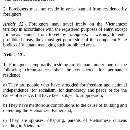
2. Foreigners must not reside in areas banned from residence by
foreigners.
Article 12.-
Foreigners may travel freely on the Vietnamese
territory in accordance with the registered purposes of entry, except
for areas banned from travel by foreigners; if wishing to enter
prohibited areas, they must get permission of the competent State
bodies of Vietnam managing such prohibited areas.
Article 13.-
1. Foreigners temporarily residing in Vietnam under one of the
following circumstances shall be considered for permanent
residence:
a) They are people who have struggled for freedom and national
independence, for socialism, for democracy and peace or for the
cause of science, but have been subject to suppression;
b) They have meritorious contributions to the cause of building and
defending the Vietnamese Fatherland;
c) They are spouses, offspring, parents of Vietnamese citizens
residing in Vietnam.