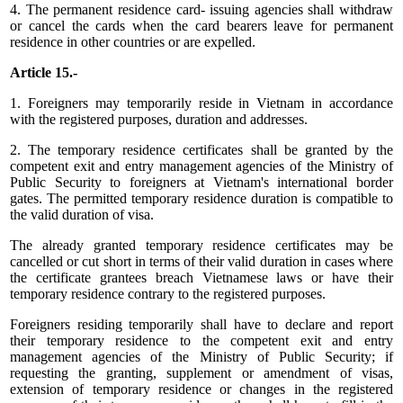
4. The permanent residence card- issuing agencies shall withdraw
or cancel the cards when the card bearers leave for permanent
residence in other countries or are expelled.
Article 15.-
1. Foreigners may temporarily reside in Vietnam in accordance
with the registered purposes, duration and addresses.
2. The temporary residence certificates shall be granted by the
competent exit and entry management agencies of the Ministry of
Public Security to foreigners at Vietnam's international border
gates. The permitted temporary residence duration is compatible to
the valid duration of visa.
The already granted temporary residence certificates may be
cancelled or cut short in terms of their valid duration in cases where
the certificate grantees breach Vietnamese laws or have their
temporary residence contrary to the registered purposes.
Foreigners residing temporarily shall have to declare and report
their temporary residence to the competent exit and entry
management agencies of the Ministry of Public Security; if
requesting the granting, supplement or amendment of visas,
extension of temporary residence or changes in the registered