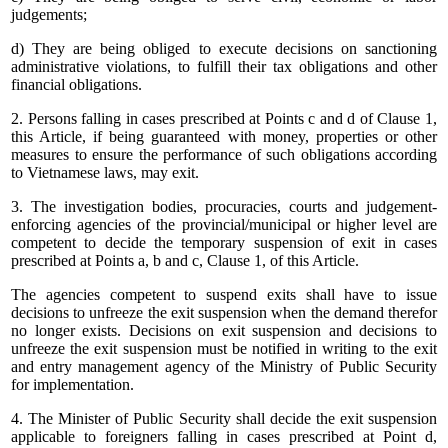
judgements;
d) They are being obliged to execute decisions on sanctioning
administrative violations, to fulfill their tax obligations and other
financial obligations.
2. Persons falling in cases prescribed at Points c and d of Clause 1,
this Article, if being guaranteed with money, properties or other
measures to ensure the performance of such obligations according
to Vietnamese laws, may exit.
3. The investigation bodies, procuracies, courts and judgement-
enforcing agencies of the provincial/municipal or higher level are
competent to decide the temporary suspension of exit in cases
prescribed at Points a, b and c, Clause 1, of this Article.
The agencies competent to suspend exits shall have to issue
decisions to unfreeze the exit suspension when the demand therefor
no longer exists. Decisions on exit suspension and decisions to
unfreeze the exit suspension must be notified in writing to the exit
and entry management agency of the Ministry of Public Security
for implementation.
4. The Minister of Public Security shall decide the exit suspension
applicable to foreigners falling in cases prescribed at Point d,