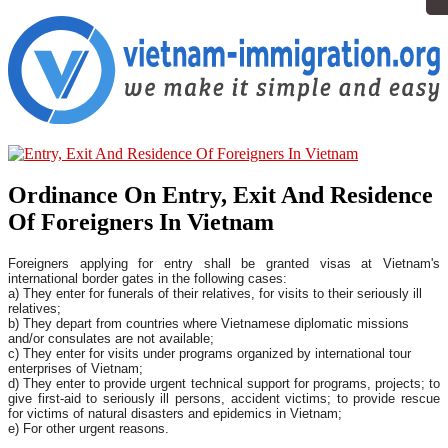
Ordinance On Entry, Exit And Residence
Of Foreigners In Vietnam
Foreigners applying for entry shall be granted visas at Vietnam's
international border gates in the following cases:
a) They enter for funerals of their relatives, for visits to their seriously ill
relatives;
b) They depart from countries where Vietnamese diplomatic missions
and/or consulates are not available;
c) They enter for visits under programs organized by international tour
enterprises of Vietnam;
d) They enter to provide urgent technical support for programs, projects; to
give first-aid to seriously ill persons, accident victims; to provide rescue
for victims of natural disasters and epidemics in Vietnam;
e) For other urgent reasons.