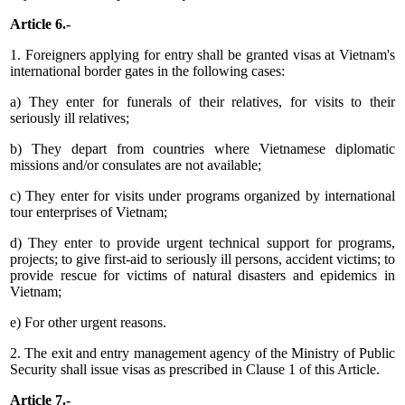
Article 6.-
1. Foreigners applying for entry shall be granted visas at Vietnam's
international border gates in the following cases:
a) They enter for funerals of their relatives, for visits to their
seriously ill relatives;
b) They depart from countries where Vietnamese diplomatic
missions and/or consulates are not available;
c) They enter for visits under programs organized by international
tour enterprises of Vietnam;
d) They enter to provide urgent technical support for programs,
projects; to give first-aid to seriously ill persons, accident victims; to
provide rescue for victims of natural disasters and epidemics in
Vietnam;
e) For other urgent reasons.
2. The exit and entry management agency of the Ministry of Public
Security shall issue visas as prescribed in Clause 1 of this Article.
Article 7.-