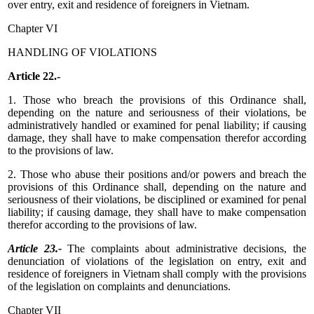
over entry, exit and residence of foreigners in Vietnam.
Chapter VI
HANDLING OF VIOLATIONS
Article 22.-
1. Those who breach the provisions of this Ordinance shall,
depending on the nature and seriousness of their violations, be
administratively handled or examined for penal liability; if causing
damage, they shall have to make compensation therefor according
to the provisions of law.
2. Those who abuse their positions and/or powers and breach the
provisions of this Ordinance shall, depending on the nature and
seriousness of their violations, be disciplined or examined for penal
liability; if causing damage, they shall have to make compensation
therefor according to the provisions of law.
Article 23.-
The complaints about administrative decisions, the
denunciation of violations of the legislation on entry, exit and
residence of foreigners in Vietnam shall comply with the provisions
of the legislation on complaints and denunciations.
Chapter VII