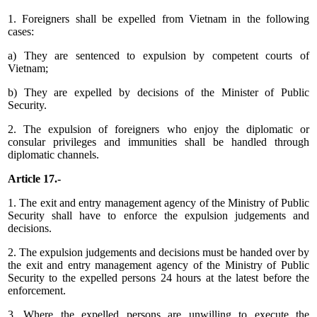
1. Foreigners shall be expelled from Vietnam in the following
cases:
a) They are sentenced to expulsion by competent courts of
Vietnam;
b) They are expelled by decisions of the Minister of Public
Security.
2. The expulsion of foreigners who enjoy the diplomatic or
consular privileges and immunities shall be handled through
diplomatic channels.
Article 17.-
1. The exit and entry management agency of the Ministry of Public
Security shall have to enforce the expulsion judgements and
decisions.
2. The expulsion judgements and decisions must be handed over by
the exit and entry management agency of the Ministry of Public
Security to the expelled persons 24 hours at the latest before the
enforcement.
3. Where the expelled persons are unwilling to execute the