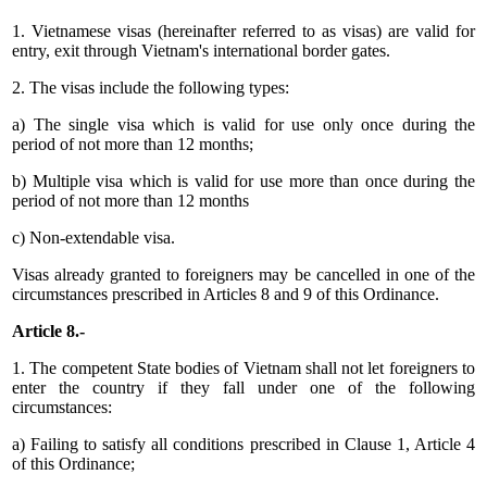
1. Vietnamese visas (hereinafter referred to as visas) are valid for
entry, exit through Vietnam's international border gates.
2. The visas include the following types:
a) The single visa which is valid for use only once during the
period of not more than 12 months;
b) Multiple visa which is valid for use more than once during the
period of not more than 12 months
c) Non-extendable visa.
Visas already granted to foreigners may be cancelled in one of the
circumstances prescribed in Articles 8 and 9 of this Ordinance.
Article 8.-
1. The competent State bodies of Vietnam shall not let foreigners to
enter the country if they fall under one of the following
circumstances:
a) Failing to satisfy all conditions prescribed in Clause 1, Article 4
of this Ordinance;