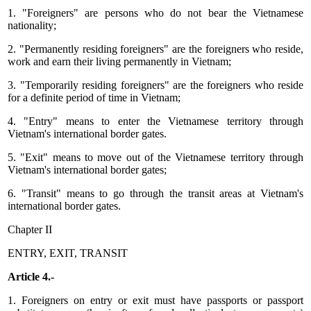
1. "Foreigners" are persons who do not bear the Vietnamese
nationality;
2. "Permanently residing foreigners" are the foreigners who reside,
work and earn their living permanently in Vietnam;
3. "Temporarily residing foreigners" are the foreigners who reside
for a definite period of time in Vietnam;
4. "Entry" means to enter the Vietnamese territory through
Vietnam's international border gates.
5. "Exit" means to move out of the Vietnamese territory through
Vietnam's international border gates;
6. "Transit" means to go through the transit areas at Vietnam's
international border gates.
Chapter II
ENTRY, EXIT, TRANSIT
Article 4.-
1. Foreigners on entry or exit must have passports or passport