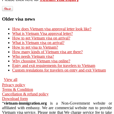
Older visa news
How does Vietnam visa approval letter look like?
What is Vietnam Visa approval letter?
How to get Vietnam visa on arrival?
What is Vietnam visa on arrival?
How to get visa to Vietnam?
How many kinds of Vietnam visa are there?
Who needs Vietnam visa?
Why choosing Vietnam visa online?
Entry and exit requirements for travelers to Vietnam
Custom regulations for travelers on entry and exit Vietnam
View all
Privacy policy
Terms & Condition
Cancellation & refund policy
Download form
“
vietnam-immigration.org
is a Non-Government website or
affiliated with embassy. We are commercial website run to provide
Vietnam visa service. Please note that We charge service fee to take