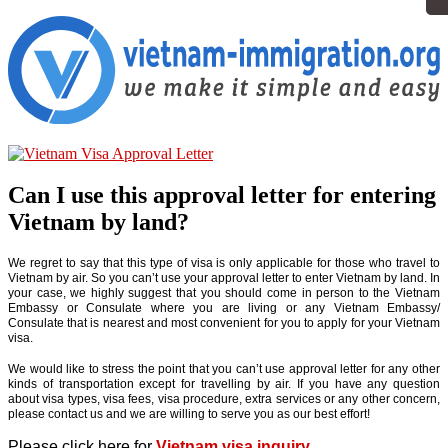
Can I use this approval letter for entering
Vietnam by land?
We regret to say that this type of visa is only applicable for those who travel to
Vietnam by air. So you can’t use your approval letter to enter Vietnam by land. In
your case, we highly suggest that you should come in person to the Vietnam
Embassy or Consulate where you are living or any Vietnam Embassy/
Consulate that is nearest and most convenient for you to apply for your Vietnam
visa.
We would like to stress the point that you can’t use approval letter for any other
kinds of transportation except for travelling by air. If you have any question
about visa types, visa fees, visa procedure, extra services or any other concern,
please contact us and we are willing to serve you as our best effort!
Please click here for
Vietnam visa inquiry