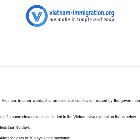
 Vietnam. In other words, it is an essential certification issued by the government
cept for some circumstances included in the Vietnam visa exemption list as below:
 less than 90 days.
ers for visits of 30 days at the maximum.