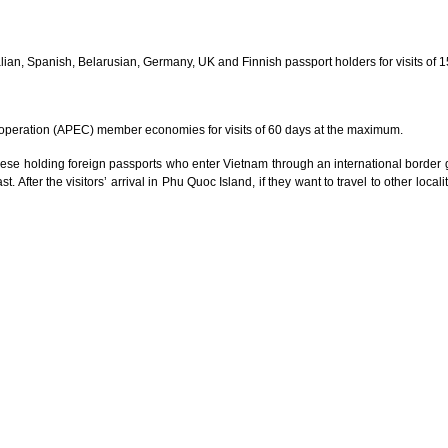
ian, Spanish, Belarusian, Germany, UK and Finnish passport holders for visits of 
operation (APEC) member economies for visits of 60 days at the maximum.
ese holding foreign passports who enter Vietnam through an international border ga
t. After the visitors’ arrival in Phu Quoc Island, if they want to travel to other loca