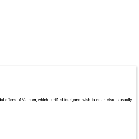
al offices of Vietnam, which certified foreigners wish to enter. Visa is usually