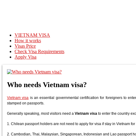
VIETNAM VISA
How it works
Visas Price
Check Visa Requirements
Apply Visa
Who needs Vietnam visa?
Vietnam visa
is an essential governmental certification for foreigners to enter
stamped on passports.
Generally speaking, most visitors need a
Vietnam visa
to enter the country ex
1. Chilean passport holders are not need to apply for visa if stay in Vietnam for
2. Cambodian, Thai, Malaysian, Singaporean, Indonesian and Lao passport hold