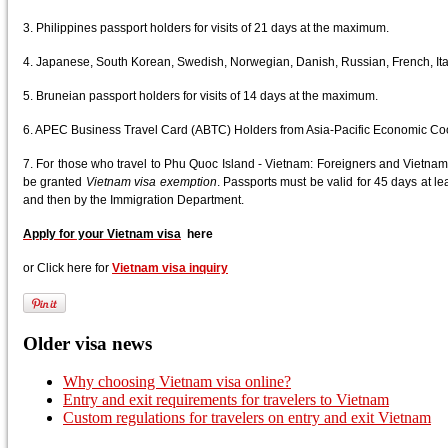
3. Philippines passport holders for visits of 21 days at the maximum.
4. Japanese, South Korean, Swedish, Norwegian, Danish, Russian, French, Ital
5. Bruneian passport holders for visits of 14 days at the maximum.
6. APEC Business Travel Card (ABTC) Holders from Asia-Pacific Economic Co
7. For those who travel to Phu Quoc Island - Vietnam: Foreigners and Vietnam
be granted
Vietnam visa exemption
. Passports must be valid for 45 days at leas
and then by the Immigration Department.
Apply for your Vietnam visa
here
or Click here for
Vietnam visa inquiry
Older visa news
Why choosing Vietnam visa online?
Entry and exit requirements for travelers to Vietnam
Custom regulations for travelers on entry and exit Vietnam