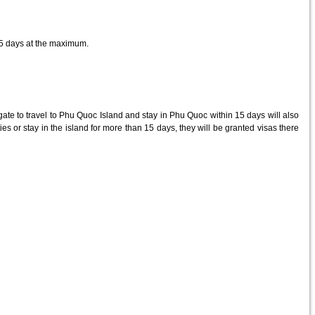
15 days at the maximum.
te to travel to Phu Quoc Island and stay in Phu Quoc within 15 days will also
lities or stay in the island for more than 15 days, they will be granted visas there