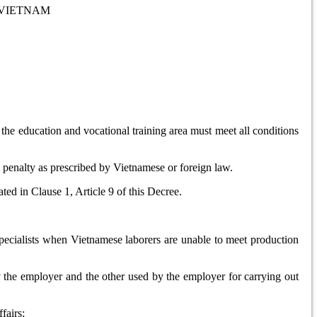
 VIETNAM
he education and vocational training area must meet all conditions
l penalty as prescribed by Vietnamese or foreign law.
ted in Clause 1, Article 9 of this Decree.
specialists when Vietnamese laborers are unable to meet production
y the employer and the other used by the employer for carrying out
fairs;