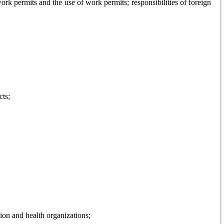
k permits and the use of work permits; responsibilities of foreign
cts;
tion and health organizations;