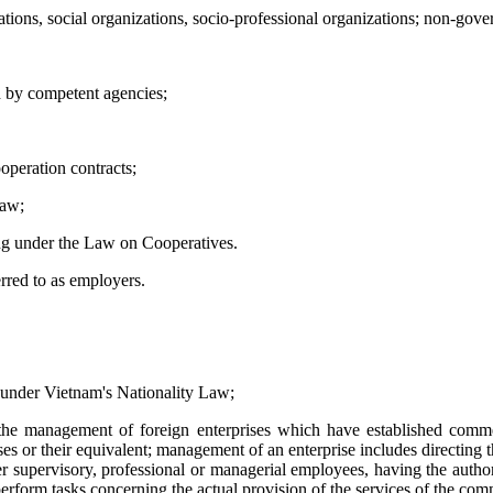
zations, social organizations, socio-professional organizations; non-gov
ed by competent agencies;
operation contracts;
law;
ing under the Law on Cooperatives.
rred to as employers.
 under Vietnam's Nationality Law;
the management of foreign enterprises which have established comme
ses or their equivalent; management of an enterprise includes directing t
 supervisory, professional or managerial employees, having the authori
erform tasks concerning the actual provision of the services of the com