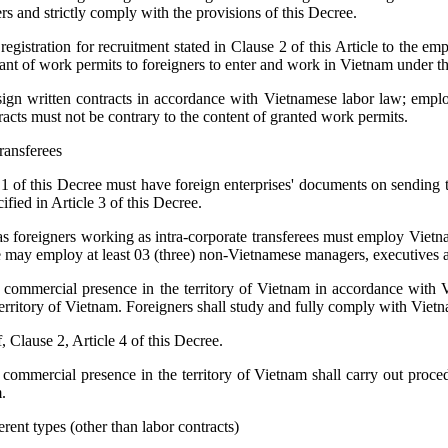
s and strictly comply with the provisions of this Decree.
egistration for recruitment stated in Clause 2 of this Article to the em
rant of work permits to foreigners to enter and work in Vietnam under t
ign written contracts in accordance with Vietnamese labor law; emplo
racts must not be contrary to the content of granted work permits.
ransferees
 1 of this Decree must have foreign enterprises' documents on sending t
ified in Article 3 of this Decree.
as foreigners working as intra-corporate transferees must employ Vietna
e may employ at least 03 (three) non-Vietnamese managers, executives a
d a commercial presence in the territory of Vietnam in accordance with 
 territory of Vietnam. Foreigners shall study and fully comply with Viet
f, Clause 2, Article 4 of this Decree.
a commercial presence in the territory of Vietnam shall carry out proce
.
rent types (other than labor contracts)