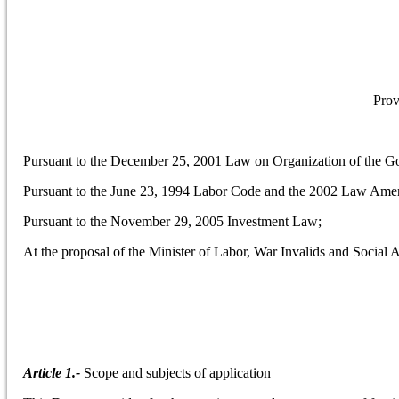
Prov
Pursuant to the December 25, 2001 Law on Organization of the G
Pursuant to the June 23, 1994 Labor Code and the 2002 Law Amen
Pursuant to the November 29, 2005 Investment Law;
At the proposal of the Minister of Labor, War Invalids and Social A
Article 1.-
Scope and subjects of application