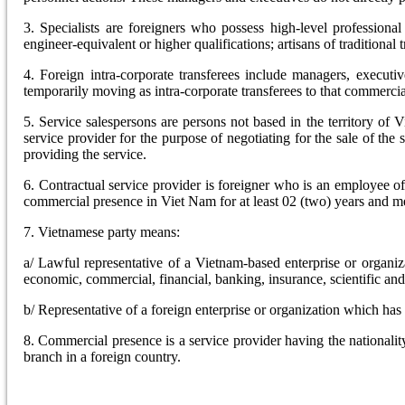
3. Specialists are foreigners who possess high-level professiona
engineer-equivalent or higher qualifications; artisans of traditiona
4. Foreign intra-corporate transferees include managers, executi
temporarily moving as intra-corporate transferees to that commerci
5. Service salespersons are persons not based in the territory of
service provider for the purpose of negotiating for the sale of the 
providing the service.
6. Contractual service provider is foreigner who is an employee 
commercial presence in Viet Nam for at least 02 (two) years and mee
7. Vietnamese party means:
a/ Lawful representative of a Vietnam-based enterprise or organiz
economic, commercial, financial, banking, insurance, scientific and t
b/ Representative of a foreign enterprise or organization which ha
8. Commercial presence is a service provider having the nationalit
branch in a foreign country.