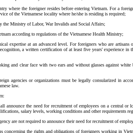
ntry where the foreigner resides before entering Vietnam. For a forei
rvice of the Vietnamese locality where he/she is residing is required;
y the Ministry of Labor, War Invalids and Social Affairs;
ietnam according to regulations of the Vietnamese Health Ministry;
hnical expertise at an advanced level. For foreigners who are artisans o
ognition, a written certification of at least five years' experience i
oking and clear face with two ears and without glasses against whit
reign agencies or organizations must be legally consularized in acco
namese law.
am:
hall announce the need for recruitment of employees on a central or loca
alifications, salary levels, working conditions and other requirements r
ency are not required to announce their need for recruitment of employee
ns concerning the rights and obligations of foreigners working in Viet