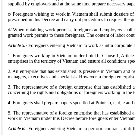
supplied by employers and at the same time prepare necessary paper
c/ Foreigners wishing to work in Vietnam shall submit dossiers of r
prescribed in this Decree and carry out procedures to request the g
d/ When obtaining work permits, foreigners and employers shall s
granted work permits to these foreigners. The content of labor cont
Article 5.-
Foreigners entering Vietnam to work as intra-corporate t
1. Foreigners working in Vietnam under Point b, Clause 1, Article
enterprises in the territory of Vietnam and ensure all conditions spec
2. An enterprise that has established its presence in Vietnam and h
managers, executives and specialists. However, a foreign enterpris
3. The representative of a foreign enterprise that has establishe
concerning the rights and obligations of foreigners working in the
4. Foreigners shall prepare papers specified at Points b, c, d, e and 
5. The representative of a foreign enterprise that has established 
work in Vietnam under this Decree before foreigners enter Vietnam
Article 6.-
Foreigners entering Vietnam to perform contracts of diffe