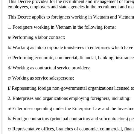
This Decree provides for the recruitment and management of foreig
employees, employers and state agencies in the recruitment and m
This Decree applies to foreigners working in Vietnam and Vietnam-
1. Foreigners working in Vietnam in the following forms:
a/ Performing a labor contract;
b/ Working as intra-corporate transferees in enterprises which hav
c/ Performing economic, commercial, financial, banking, insurance, s
d/ Working as contractual service providers;
e/ Working as service salespersons;
f/ Representing foreign non-governmental organizations licensed t
2. Enterprises and organizations employing foreigners, including:
a/ Enterprises operating under the Enterprise Law and the Investm
b/ Foreign contractors (principal contractors and subcontractors) p
c/ Representative offices, branches of economic, commercial, financi