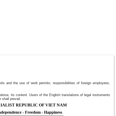
ts and the use of work permits; responsibilities of foreign employees,
ndorse, its content. Users of the English translations of legal instruments
 shall prevail.
IALIST REPUBLIC OF VIET NAM
ndependence - Freedom - Happiness