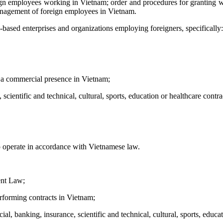
n employees working in Vietnam; order and procedures for granting wor
anagement of foreign employees in Vietnam.
based enterprises and organizations employing foreigners, specifically:
e a commercial presence in Vietnam;
cientific and technical, cultural, sports, education or healthcare contra
o operate in accordance with Vietnamese law.
ent Law;
erforming contracts in Vietnam;
al, banking, insurance, scientific and technical, cultural, sports, educa