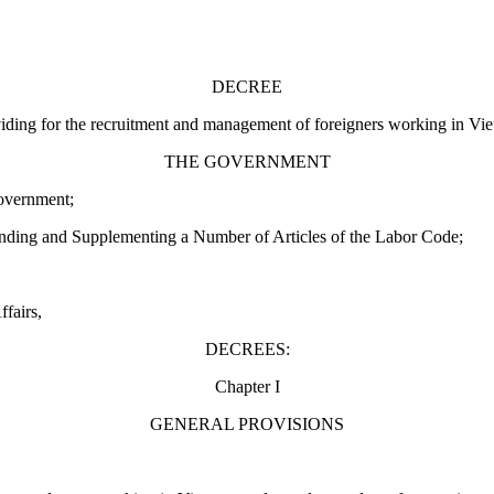
DECREE
iding for the recruitment and management of foreigners working in Vi
THE GOVERNMENT
overnment;
ding and Supplementing a Number of Articles of the Labor Code;
ffairs,
DECREES:
Chapter I
GENERAL PROVISIONS