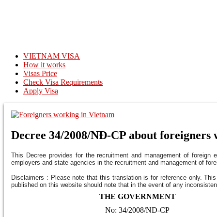
VIETNAM VISA
How it works
Visas Price
Check Visa Requirements
Apply Visa
Decree 34/2008/NĐ-CP about foreigners 
This Decree provides for the recruitment and management of foreign em
employers and state agencies in the recruitment and management of for
Disclaimers : Please note that this translation is for reference only. Thi
published on this website should note that in the event of any inconsisten
THE GOVERNMENT
No: 34/2008/ND-CP