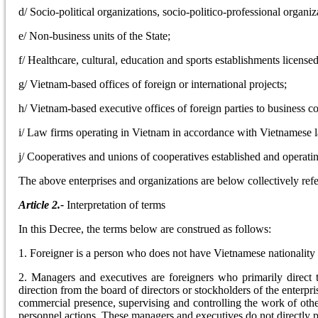
d/ Socio-political organizations, socio-politico-professional organi
e/ Non-business units of the State;
f/ Healthcare, cultural, education and sports establishments licens
g/ Vietnam-based offices of foreign or international projects;
h/ Vietnam-based executive offices of foreign parties to business co
i/ Law firms operating in Vietnam in accordance with Vietnamese 
j/ Cooperatives and unions of cooperatives established and operat
The above enterprises and organizations are below collectively refe
Article 2.-
Interpretation of terms
In this Decree, the terms below are construed as follows:
1. Foreigner is a person who does not have Vietnamese nationality
2. Managers and executives are foreigners who primarily direct 
direction from the board of directors or stockholders of the enterpri
commercial presence, supervising and controlling the work of other
personnel actions. These managers and executives do not directly p