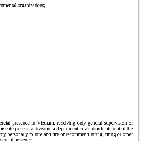
ernmental organizations;
rcial presence in Vietnam, receiving only general supervision or
he enterprise or a division, a department or a subordinate unit of the
ty personally to hire and fire or recommend hiring, firing or other
mercial presence.