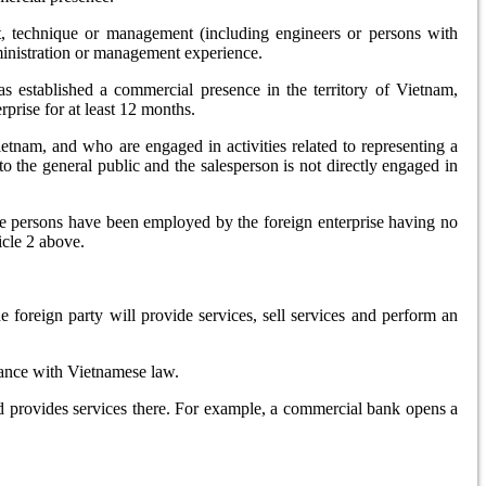
ent, technique or management (including engineers or persons with
administration or management experience.
as established a commercial presence in the territory of Vietnam,
prise for at least 12 months.
etnam, and who are engaged in activities related to representing a
 to the general public and the salesperson is not directly engaged in
se persons have been employed by the foreign enterprise having no
icle 2 above.
 foreign party will provide services, sell services and perform an
rdance with Vietnamese law.
and provides services there. For example, a commercial bank opens a