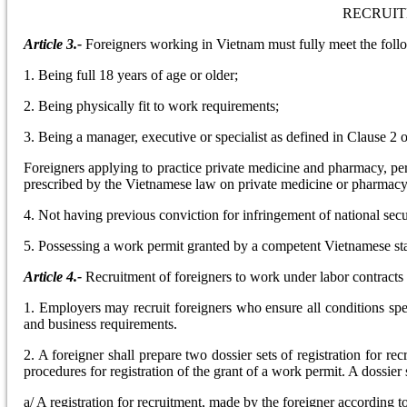
RECRUIT
Article 3.-
Foreigners working in Vietnam must fully meet the foll
1. Being full 18 years of age or older;
2. Being physically fit to work requirements;
3. Being a manager, executive or specialist as defined in Clause 2 o
Foreigners applying to practice private medicine and pharmacy, pe
prescribed by the Vietnamese law on private medicine or pharmacy 
4. Not having previous conviction for infringement of national secu
5. Possessing a work permit granted by a competent Vietnamese state
Article 4.-
Recruitment of foreigners to work under labor contracts
1. Employers may recruit foreigners who ensure all conditions spe
and business requirements.
2. A foreigner shall prepare two dossier sets of registration for
procedures for registration of the grant of a work permit. A dossier
a/ A registration for recruitment, made by the foreigner according t