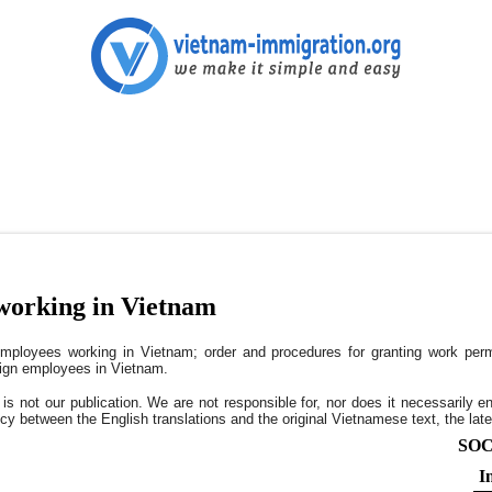
working in Vietnam
ployees working in Vietnam; order and procedures for granting work permi
eign employees in Vietnam.
s is not our publication. We are not responsible for, nor does it necessarily e
cy between the English translations and the original Vietnamese text, the later
SOC
I