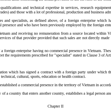
l qualifications and technical expertise in services, research equipm
l trades) and those with a lot of professional, production and business 
ves and specialists, as defined above, of a foreign enterprise which h
al presence and who have been previously employed by the foreign enter
 Vietnam and receiving no remuneration from a source located within Vi
services of that provider provided that such sales are not directly made
of a foreign enterprise having no commercial presence in Vietnam. The
t the requirements prescribed for "specialist" stated in Clause 3 of Art
ation which has signed a contract with a foreign party under which the
echnical, cultural, sports, education or health contract.
s established a commercial presence in the territory of Vietnam in acco
y of a country that enters another country, establishes a legal person 
Chapter II