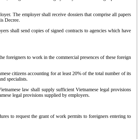
ployer. The employer shall receive dossiers that comprise all papers
his Decree.
yers shall send copies of signed contracts to agencies which have
he foreigners to work in the commercial presences of these foreign
mese citizens accounting for at least 20% of the total number of its
nd specialists.
Vietnamese law shall supply sufficient Vietnamese legal provisions
namese legal provisions supplied by employers.
dures to request the grant of work permits to foreigners entering to