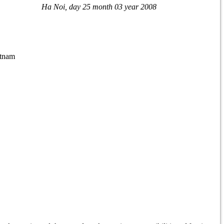
Ha Noi
, day 25
month 03
year 2008
etnam