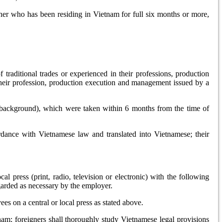
gner who has been residing in Vietnam for full six months or more,
f traditional trades or experienced in their professions, production
n their profession, production execution and management issued by a
e background), which were taken within 6 months from the time of
rdance with Vietnamese law and translated into Vietnamese; their
l press (print, radio, television or electronic) with the following
egarded as necessary by the employer.
s on a central or local press as stated above.
nam; foreigners shall thoroughly study Vietnamese legal provisions