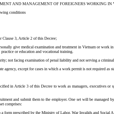
MENT AND MANAGEMENT OF FOREIGNERS WORKING IN
owing conditions
r Clause 3, Article 2 of this Decree;
rsonally give medical examination and treatment in Vietnam or work in t
practice or education and vocational training.
rity; not facing examination of penal liability and not serving a crimina
 agency, except for cases in which a work permit is not required as sta
cified in Article 3 of this Decree to work as managers, executives or 
 recruitment and submit them to the employer. One set will be managed b
 set comprises:
o a form prescribed by the Ministry of Labor, War Invalids and Social Af