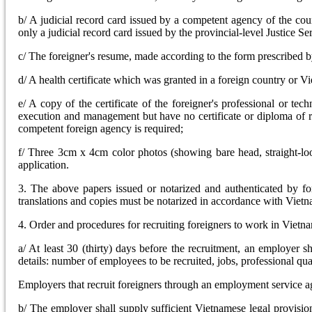
b/ A judicial record card issued by a competent agency of the cou
only a judicial record card issued by the provincial-level Justice Se
c/ The foreigner's resume, made according to the form prescribed b
d/ A health certificate which was granted in a foreign country or V
e/ A copy of the certificate of the foreigner's professional or tec
execution and management but have no certificate or diploma of rec
competent foreign agency is required;
f/ Three 3cm x 4cm color photos (showing bare head, straight-lo
application.
3. The above papers issued or notarized and authenticated by fo
translations and copies must be notarized in accordance with Viet
4. Order and procedures for recruiting foreigners to work in Vietn
a/ At least 30 (thirty) days before the recruitment, an employer s
details: number of employees to be recruited, jobs, professional qu
Employers that recruit foreigners through an employment service ag
b/ The employer shall supply sufficient Vietnamese legal provisio