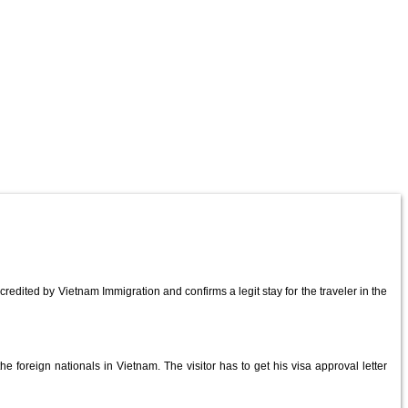
redited by Vietnam Immigration and confirms a legit stay for the traveler in the
e foreign nationals in Vietnam. The visitor has to get his visa approval letter