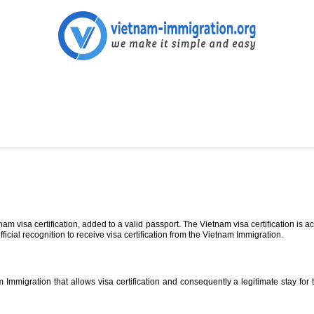
 visa certification, added to a valid passport. The Vietnam visa certification is acc
fficial recognition to receive visa certification from the Vietnam Immigration.
Immigration that allows visa certification and consequently a legitimate stay for th