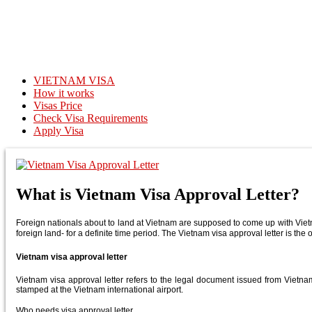
VIETNAM VISA
How it works
Visas Price
Check Visa Requirements
Apply Visa
What is Vietnam Visa Approval Letter?
Foreign nationals about to land at Vietnam are supposed to come up with Vietnam
foreign land- for a definite time period. The Vietnam visa approval letter is the o
Vietnam visa approval letter
Vietnam visa approval letter refers to the legal document issued from Vietnam 
stamped at the Vietnam international airport.
Who needs visa approval letter