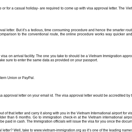
se or for a casual holiday- are required to come up with visa approval letter. The Vi
 letter. But it’s a tedious, time consuming procedure and hence the smarter route i
n comparison to the conventional route, the online procedure works way quicker an
sa on arrival facility. The one you take to should be a Vietnam Immigration approv
Make sure to enter the same data as provided on your passport.
stern Union or PayPal.
visa approval letter on your email id. The visa approval letter would be accredited 
out of that letter and carry it along with you in the Vietnam International airport for
lder than 6 months. Go to immigration check-in at the Vietnam international airpor
be paid in cash. The Immigration officials will issue the visa for you once the doc
l letter? Well, take to www.vietnam-immigration.org as it’s one of the leading name