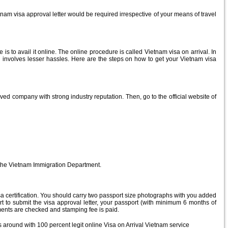
etnam visa approval letter would be required irrespective of your means of travel
s to avail it online. The online procedure is called Vietnam visa on arrival. In
d involves lesser hassles. Here are the steps on how to get your Vietnam visa
ed company with strong industry reputation. Then, go to the official website of
by the Vietnam Immigration Department.
 visa certification. You should carry two passport size photographs with you added
t to submit the visa approval letter, your passport (with minimum 6 months of
uments are checked and stamping fee is paid.
s around with 100 percent legit online Visa on Arrival Vietnam service