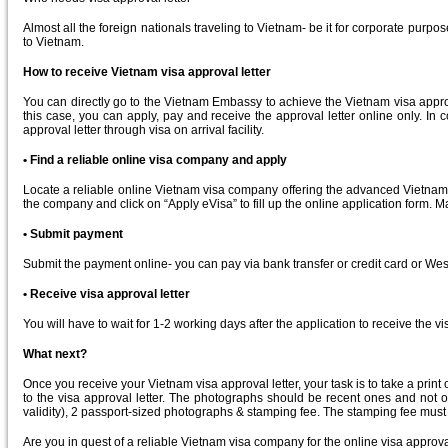
Almost all the foreign nationals traveling to Vietnam- be it for corporate purpo
to Vietnam.
How to receive Vietnam visa approval letter
You can directly go to the Vietnam Embassy to achieve the Vietnam visa approval
this case, you can apply, pay and receive the approval letter online only. I
approval letter through visa on arrival facility.
• Find a reliable online visa company and apply
Locate a reliable online Vietnam visa company offering the advanced Vietnam vi
the company and click on “Apply eVisa” to fill up the online application form. 
• Submit payment
Submit the payment online- you can pay via bank transfer or credit card or We
• Receive visa approval letter
You will have to wait for 1-2 working days after the application to receive the 
What next?
Once you receive your Vietnam visa approval letter, your task is to take a print 
to the visa approval letter. The photographs should be recent ones and not o
validity), 2 passport-sized photographs & stamping fee. The stamping fee must 
Are you in quest of a reliable Vietnam visa company for the online visa approva