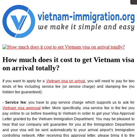
How much does it cost to get Vietnam visa
on arrival totally?
If you want to apply for a
Vietnam visa on arrival
, you will need to pay for two
kinds of fee including service fee (or service charge) and stamping fee (no
hidden fee guaranteed):
- Service fee
: you have to pay service charge which supports us to ask for
Vietnam visa approval
letter. More specifically, visa service fee is the fee you
pay online to us before traveling to Vietnam in order to get your Visa Approval
Letter granted by the Vietnam Immigration Department. You may be pleased to
hear that our company will guarantee for you at the Immigration Department
and your visa will be sent automatically to your arrival airport’s Immigration
controlling network. After receiving this approval letter, please bring it to the