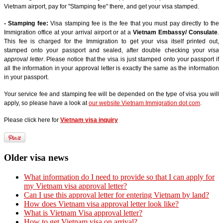
Vietnam airport, pay for "Stamping fee" there, and get your visa stamped.
- Stamping fee:
Visa stamping fee is the fee that you must pay directly to the
Immigration office at your arrival airport or at a
Vietnam Embassy/ Consulate
.
This fee is charged for the Immigration to get your visa itself printed out,
stamped onto your passport and sealed, after double checking your
visa
approval letter
. Please notice that the visa is just stamped onto your passport if
all the information in your approval letter is exactly the same as the information
in your passport.
Your service fee and stamping fee will be depended on the type of visa you will
apply, so please have a look at
our website Vietnam Immigration dot com
.
Please click here for
Vietnam visa inquiry
Older visa news
What information do I need to provide so that I can apply for
my Vietnam visa approval letter?
Can I use this approval letter for entering Vietnam by land?
How does Vietnam visa approval letter look like?
What is Vietnam Visa approval letter?
How to get Vietnam visa on arrival?