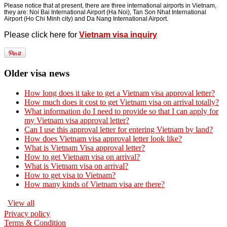
Please notice that at present, there are three international airports in Vietnam,
they are: Noi Bai International Airport (Ha Noi), Tan Son Nhat International
Airport (Ho Chi Minh city) and Da Nang International Airport.
Please click here for
Vietnam visa inquiry
Older visa news
How long does it take to get a Vietnam visa approval letter?
How much does it cost to get Vietnam visa on arrival totally?
What information do I need to provide so that I can apply for
my Vietnam visa approval letter?
Can I use this approval letter for entering Vietnam by land?
How does Vietnam visa approval letter look like?
What is Vietnam Visa approval letter?
How to get Vietnam visa on arrival?
What is Vietnam visa on arrival?
How to get visa to Vietnam?
How many kinds of Vietnam visa are there?
View all
Privacy policy
Terms & Condition