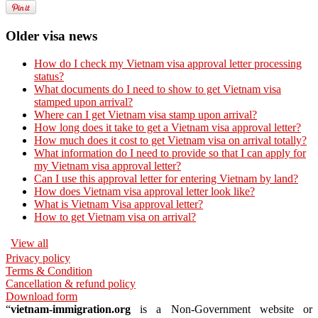
Older visa news
How do I check my Vietnam visa approval letter processing
status?
What documents do I need to show to get Vietnam visa
stamped upon arrival?
Where can I get Vietnam visa stamp upon arrival?
How long does it take to get a Vietnam visa approval letter?
How much does it cost to get Vietnam visa on arrival totally?
What information do I need to provide so that I can apply for
my Vietnam visa approval letter?
Can I use this approval letter for entering Vietnam by land?
How does Vietnam visa approval letter look like?
What is Vietnam Visa approval letter?
How to get Vietnam visa on arrival?
View all
Privacy policy
Terms & Condition
Cancellation & refund policy
Download form
“
vietnam-immigration.org
is a Non-Government website or