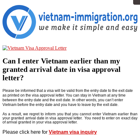
Can I enter Vietnam earlier than my
granted arrival date in visa approval
letter?
Please be informed that a visa will be valid from the entry date to the exit date
as printed on the visa approval letter. You can stay in Vietnam at any time
between the entry date and the exit date. In other words, you can’t enter
Vietnam before the entry date and you have to leave by the exit date.
As a result, we regret to inform you that you cannot enter Vietnam earlier than
your granted arrival date in visa approval letter. You need to enter on exact day
of arrival granted in your visa approval letter.
Please click here for
Vietnam visa inquiry